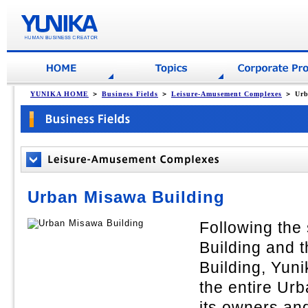
YUNIKA HOME
＞
Business Fields
＞
Leisure-Amusement Complexes
＞ Urb
Urban Misawa Building
Following the
Building and
Building, Yuni
the entire Ur
its owners a