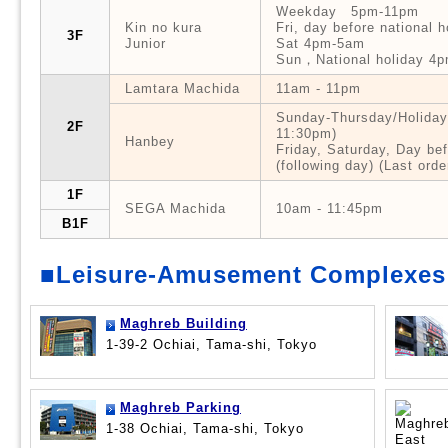
Weekday 5pm-11pm
Kin no kura
Fri, day before national
3F
Junior
Sat 4pm-5am
Sun，National holiday 4
Lamtara Machida
11am - 11pm
Sunday-Thursday/Holidays
2F
11:30pm)
Hanbey
Friday, Saturday, Day be
(following day) (Last ord
1F
SEGA Machida
10am - 11:45pm
B1F
■Leisure-Amusement Complexes
Maghreb Building
1-39-2 Ochiai, Tama-shi, Tokyo
Maghreb Parking
1-38 Ochiai, Tama-shi, Tokyo