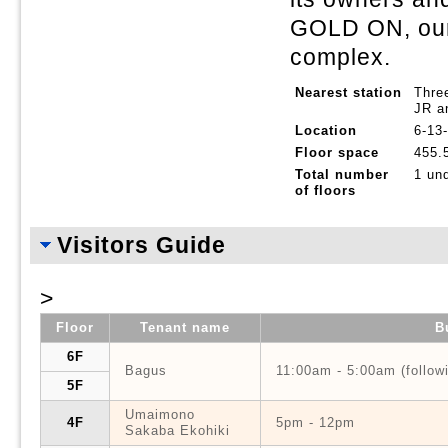
GOLD ON, ou
complex.
Nearest station
Thre
JR a
Location
6-13
Floor space
455.
Total number
1 un
of floors
Visitors Guide
>
Floor
Tenant name
B
6F
Bagus
11:00am - 5:00am (follow
5F
Umaimono
4F
5pm - 12pm
Sakaba Ekohiki