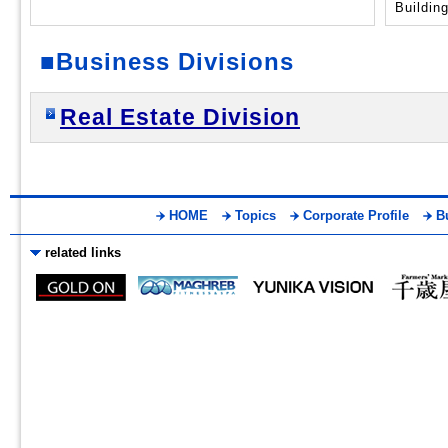
■Business Divisions
Real Estate Division
HOME
Topics
Corporate Profile
B
related links