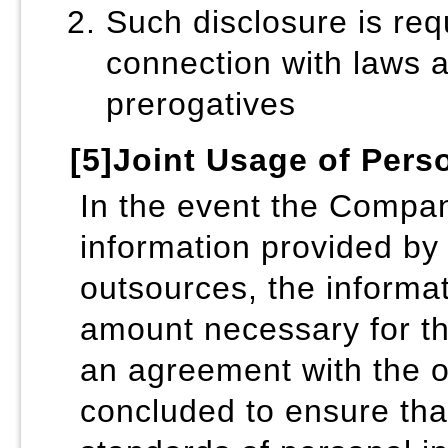
Such disclosure is req
connection with laws a
prerogatives
[5]Joint Usage of Pers
In the event the Compan
information provided by 
outsources, the informat
amount necessary for t
an agreement with the 
concluded to ensure that