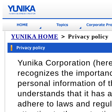
YUNIKA HOME
＞ Privacy policy
Yunika Corporation (her
recognizes the importan
personal information of t
understands that it has a 
adhere to laws and regul