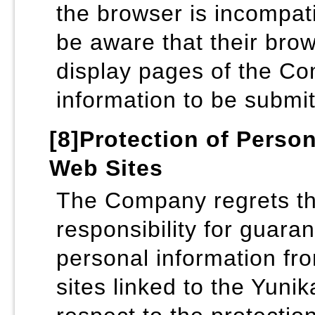
the browser is incompat
be aware that their brow
display pages of the Co
information to be submitt
[8]Protection of Perso
Web Sites
The Company regrets that
responsibility for guaran
personal information fro
sites linked to the Yuni