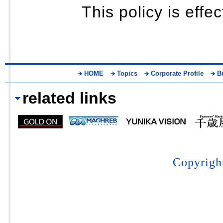
This policy is eff
HOME
Topics
Corporate Profile
B
related links
Copyrigh