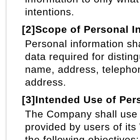
intentions.
[2]Scope of Personal I
Personal information sha
data required for distin
name, address, telepho
address.
[3]Intended Use of Per
The Company shall use 
provided by users of its
the following objectives: