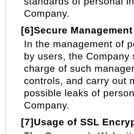
standards of personal in
Company.
[6]Secure Management 
In the management of pe
by users, the Company sh
charge of such managem
controls, and carry out
possible leaks of person
Company.
[7]Usage of SSL Encr