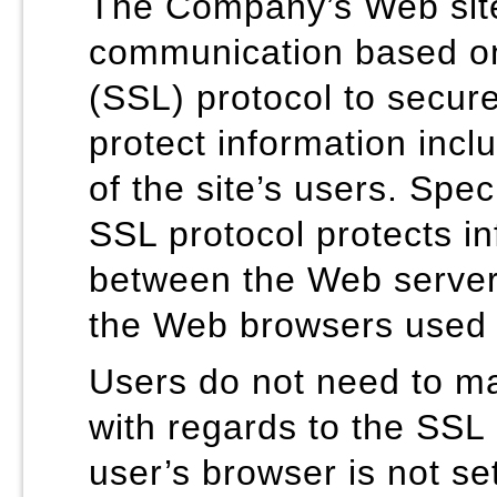
The Company’s Web sit
communication based on
(SSL) protocol to secur
protect information incl
of the site’s users. Speci
SSL protocol protects i
between the Web serve
the Web browsers used b
Users do not need to ma
with regards to the SSL 
user’s browser is not set