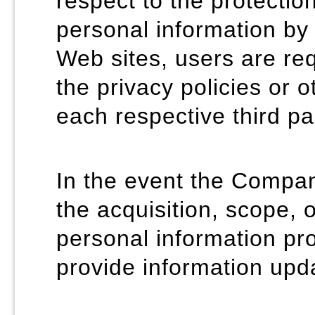
respect to the protecti
personal information by 
Web sites, users are req
the privacy policies or 
each respective third pa
In the event the Company
the acquisition, scope, 
personal information pro
provide information upda