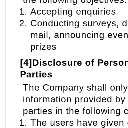
Accepting enquiries
Conducting surveys, di
mail, announcing even
prizes
[4]Disclosure of Person
Parties
The Company shall only
information provided by 
parties in the following 
The users have given