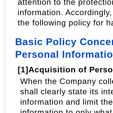
attention to the protecti
information. Accordingl
the following policy for 
Basic Policy Concer
Personal Informati
[1]Acquisition of Pers
When the Company collec
shall clearly state its in
information and limit th
information to only what